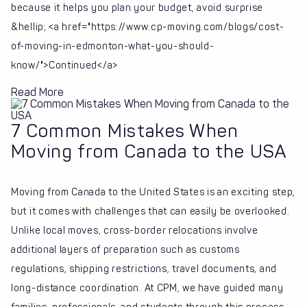
because it helps you plan your budget, avoid surprise
&hellip; <a href="https://www.cp-moving.com/blogs/cost-
of-moving-in-edmonton-what-you-should-
know/">Continued</a>
Read More
7 Common Mistakes When
Moving from Canada to the USA
Moving from Canada to the United States is an exciting step,
but it comes with challenges that can easily be overlooked.
Unlike local moves, cross-border relocations involve
additional layers of preparation such as customs
regulations, shipping restrictions, travel documents, and
long-distance coordination. At CPM, we have guided many