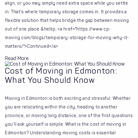
align, or you may simply need extra space while you settle
in. That’s where temporary storage comes in. It provides a
flexible solution that helps bridge the gap between moving
out of one place &hellip; <a href="https://www.cp-
moving.com/blogs/temporary-storage-for-moving-why-it-
matters/">Continued</a>
Read More
Cost of Moving in Edmonton:
What You Should Know
Moving in Edmonton is both exciting and stressful. Whether
you are relocating within the city, heading to another
province, or moving long distance, one of the first questions
you’ll ask yourself is simple: What is the cost of moving in
Edmonton? Understanding moving costs is essential