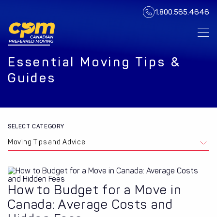
1.800.565.4646
Essential Moving Tips &
Guides
SELECT CATEGORY
Moving Tips and Advice
How to Budget for a Move in
Canada: Average Costs and