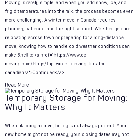
Moving is rarely simple, and when you add snow, ice, and
frigid temperatures into the mix, the process becomes even
more challenging. A winter move in Canada requires
planning, patience, and the right support. Whether you are
relocating across town or preparing for a long-distance
move, knowing how to handle cold weather conditions can
make &hellip; <a href="https://www.cp-
moving.com/blogs/top-winter-moving-tips-for-
canadians/">Continued</a>
Read More
Temporary Storage for Moving:
Why It Matters
When planning a move, timing is not always perfect. Your
new home might not be ready, your closing dates may not