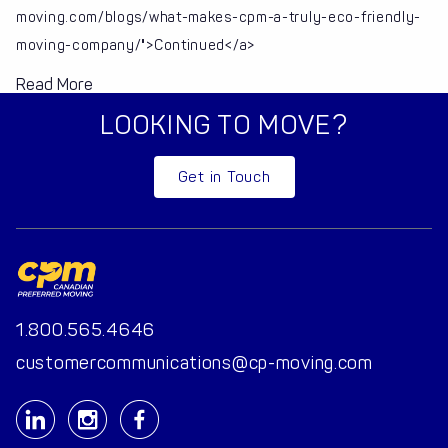
moving.com/blogs/what-makes-cpm-a-truly-eco-friendly-
moving-company/">Continued</a>
Read More
LOOKING TO MOVE?
Get in Touch
1.800.565.4646
customercommunications@cp-moving.com