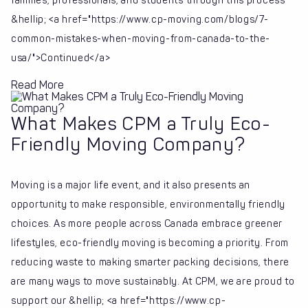
families, professionals, and students through this process
&hellip; <a href="https://www.cp-moving.com/blogs/7-
common-mistakes-when-moving-from-canada-to-the-
usa/">Continued</a>
Read More
What Makes CPM a Truly Eco-
Friendly Moving Company?
Moving is a major life event, and it also presents an
opportunity to make responsible, environmentally friendly
choices. As more people across Canada embrace greener
lifestyles, eco-friendly moving is becoming a priority. From
reducing waste to making smarter packing decisions, there
are many ways to move sustainably. At CPM, we are proud to
support our &hellip; <a href="https://www.cp-