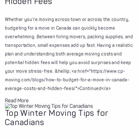
Hidden Fees
Whether you’re moving across town or across the country,
budgeting for a move in Canada can quickly become
overwhelming. Between hiring movers, packing supplies, and
transportation, small expenses add up fast. Having a realistic
plan and understanding both average moving costs and
potential hidden fees will help you avoid surprises and keep
your move stress-free. &hellip; <a href="https://www.cp-
moving.com/blogs/how-to-budget-for-a-move-in-canada-
average-costs-and-hidden-fees/">Continued</a>
Read More
Top Winter Moving Tips for
Canadians