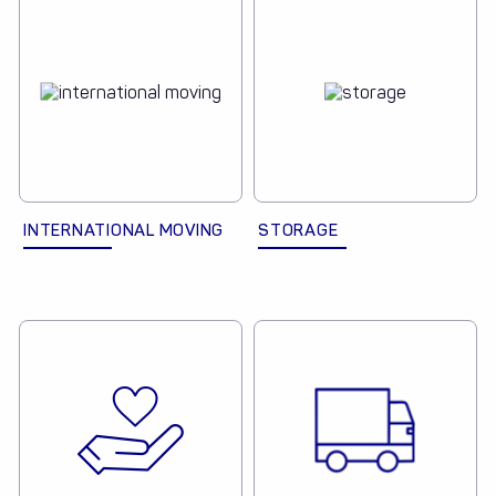
INTERNATIONAL MOVING
STORAGE