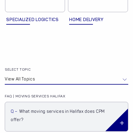
SPECIALIZED LOGICTICS
HOME DELIVERY
SELECT TOPIC
FAQ | MOVING SERVICES HALIFAX
Q –
What moving services in Halifax does CPM
offer?