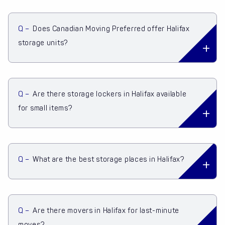
Q –
Does Canadian Moving Preferred offer Halifax
storage units?
Q –
Are there storage lockers in Halifax available
for small items?
Q –
What are the best storage places in Halifax?
Q –
Are there movers in Halifax for last-minute
moves?