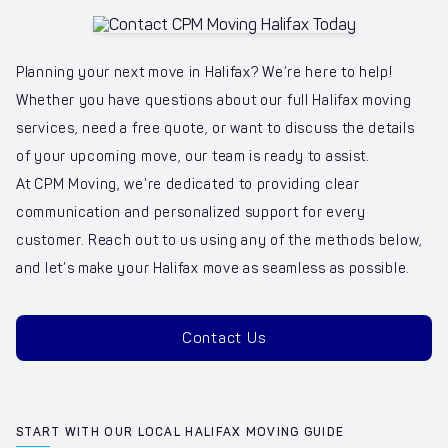
Planning your next move in Halifax? We’re here to help!
Whether you have questions about our full Halifax moving
services, need a free quote, or want to discuss the details
of your upcoming move, our team is ready to assist.
At CPM Moving, we’re dedicated to providing clear
communication and personalized support for every
customer. Reach out to us using any of the methods below,
and let’s make your Halifax move as seamless as possible.
Contact Us
START WITH OUR LOCAL HALIFAX MOVING GUIDE