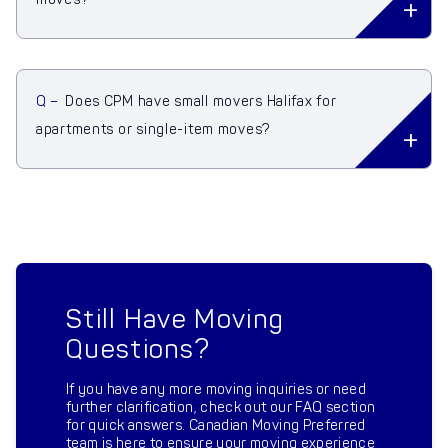
Q –
Does CPM have small movers Halifax for
apartments or single-item moves?
Still Have Moving
Questions?
If you have any more moving inquiries or need
further clarification, check out our FAQ section
for quick answers. Canadian Moving Preferred
team is here to ensure your moving experience