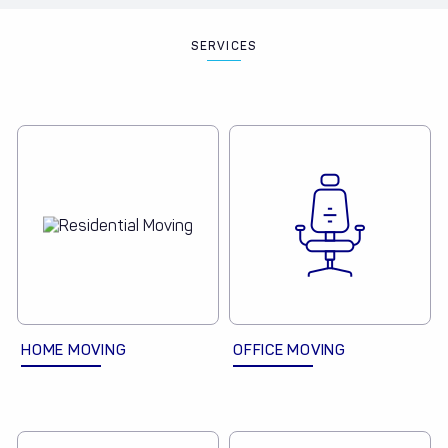
SERVICES
HOME MOVING
OFFICE MOVING