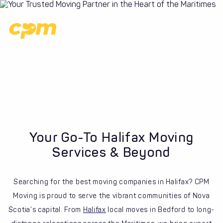
Halifax Movers
Your Go-To Halifax Moving
Services & Beyond
Searching for the best moving companies in Halifax? CPM
Moving is proud to serve the vibrant communities of Nova
Scotia’s capital. From
Halifax
local moves in Bedford to long-