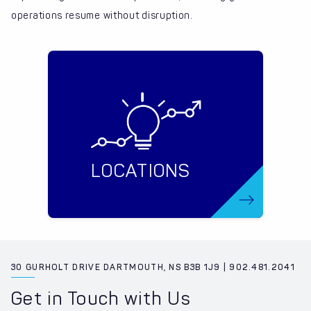
operations resume without disruption.
LOCATIONS
30 GURHOLT DRIVE DARTMOUTH, NS B3B 1J9 | 902.481.2041
Get in Touch with Us