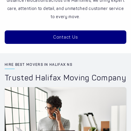
distance relocations across the Maritimes, we bring expert
care, attention to detail, and unmatched customer service
to every move.
Contact Us
HIRE BEST MOVERS IN HALIFAX NS
Trusted Halifax Moving Company