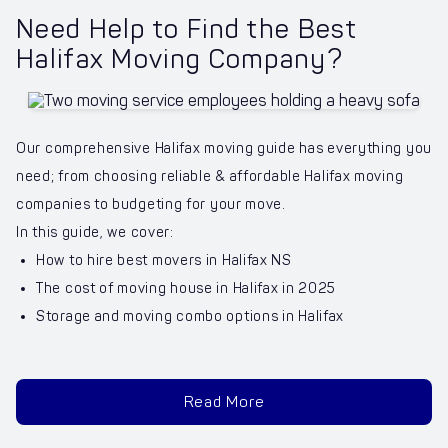
Need Help to Find the Best
Halifax Moving Company?
Our comprehensive Halifax moving guide has everything you
need; from choosing reliable & affordable Halifax moving
companies to budgeting for your move.
In this guide, we cover:
How to hire best movers in Halifax NS
The cost of moving house in Halifax in 2025
Storage and moving combo options in Halifax
Read More