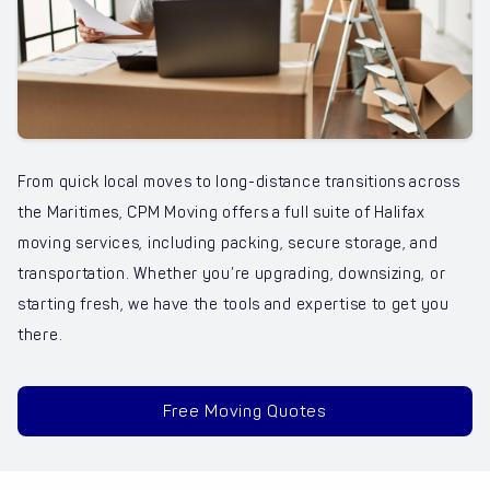
From quick local moves to long-distance transitions across
the Maritimes, CPM Moving offers a full suite of Halifax
moving services, including packing, secure storage, and
transportation. Whether you’re upgrading, downsizing, or
starting fresh, we have the tools and expertise to get you
there.
Free Moving Quotes