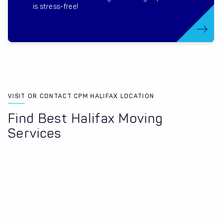
is stress-free!
VISIT OR CONTACT CPM HALIFAX LOCATION
Find Best Halifax Moving
Services