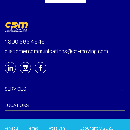
1.800.565.4646
customercommunications@cp-moving.com
SERVICES
LOCATIONS
Privacy
Terms
Atlas Van
Copyright © 2026