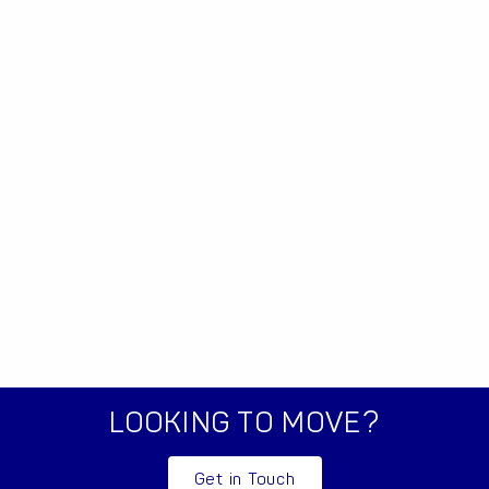
LOOKING TO MOVE?
Get in Touch