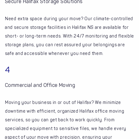
Secure Halifax Storage Solutions
Need extra space during your move? Our climate-controlled
and secure storage facilities in Halifax NS are available for
short- or long-term needs. With 24/7 monitoring and flexible
storage plans, you can rest assured your belongings are
safe and accessible whenever you need them.
4
Commercial and Office Moving
Moving your business in or out of Halifax? We minimize
downtime with efficient, organized Halifax office moving
services, so you can get back to work quickly. From
specialized equipment to sensitive files, we handle every
aspect of your move with precision, ensuring your