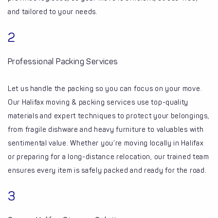
and tailored to your needs.
2
Professional Packing Services
Let us handle the packing so you can focus on your move.
Our Halifax moving & packing services use top-quality
materials and expert techniques to protect your belongings,
from fragile dishware and heavy furniture to valuables with
sentimental value. Whether you’re moving locally in Halifax
or preparing for a long-distance relocation, our trained team
ensures every item is safely packed and ready for the road.
3