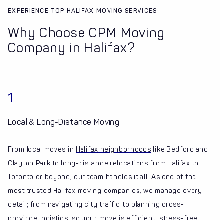
EXPERIENCE TOP HALIFAX MOVING SERVICES
Why Choose CPM Moving
Company in Halifax?
1
Local & Long-Distance Moving
From local moves in
Halifax neighborhoods
like Bedford and
Clayton Park to long-distance relocations from Halifax to
Toronto or beyond, our team handles it all. As one of the
most trusted Halifax moving companies, we manage every
detail; from navigating city traffic to planning cross-
province logistics, so your move is efficient, stress-free,