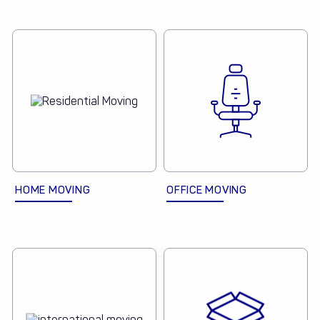
HOME MOVING
OFFICE MOVING