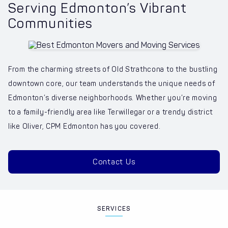
Serving Edmonton’s Vibrant
Communities
From the charming streets of Old Strathcona to the bustling
downtown core, our team understands the unique needs of
Edmonton’s diverse neighborhoods. Whether you’re moving
to a family-friendly area like Terwillegar or a trendy district
like Oliver, CPM Edmonton has you covered.
Contact Us
SERVICES