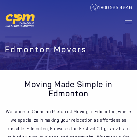
1.800.565.4646
Edmonton Movers
Moving Made Simple in
Edmonton
Welcome to Canadian Preferred Moving in Edmonton, where
we specialize in making your relocation as effortless as
possible. Edmonton, known as the Festival City, is a vibrant