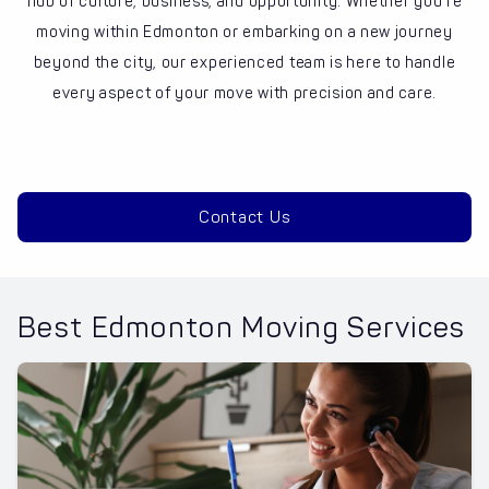
hub of culture, business, and opportunity. Whether you’re
moving within Edmonton or embarking on a new journey
beyond the city, our experienced team is here to handle
every aspect of your move with precision and care.
Contact Us
Best Edmonton Moving Services