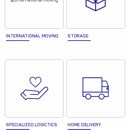
INTERNATIONAL MOVING
STORAGE
SPECIALIZED LOGICTICS
HOME DELIVERY