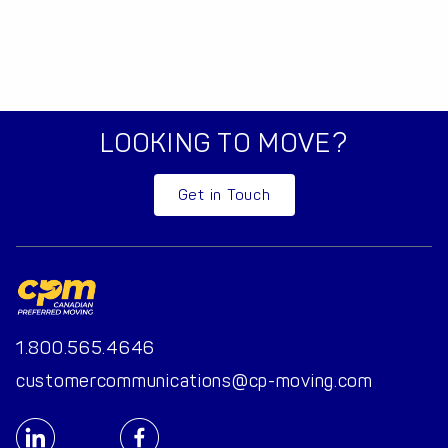
LOOKING TO MOVE?
Get in Touch
1.800.565.4646
customercommunications@cp-moving.com