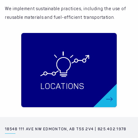
We implement sustainable practices, including the use of
reusable materials and fuel-efficient transportation.
LOCATIONS
18548 111 AVE NW EDMONTON, AB T5S 2V4 | 825.402.1978