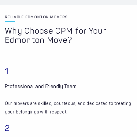
RELIABLE EDMONTON MOVERS
Why Choose CPM for Your
Edmonton Move?
1
Professional and Friendly Team
Our movers are skilled, courteous, and dedicated to treating
your belongings with respect.
2