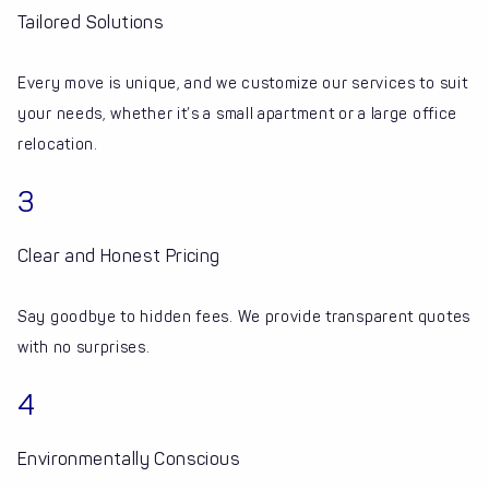
Tailored Solutions
Every move is unique, and we customize our services to suit
your needs, whether it’s a small apartment or a large office
relocation.
3
Clear and Honest Pricing
Say goodbye to hidden fees. We provide transparent quotes
with no surprises.
4
Environmentally Conscious