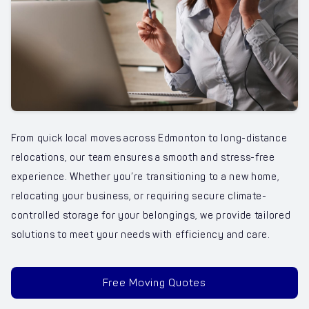
From quick local moves across Edmonton to long-distance
relocations, our team ensures a smooth and stress-free
experience. Whether you’re transitioning to a new home,
relocating your business, or requiring secure climate-
controlled storage for your belongings, we provide tailored
solutions to meet your needs with efficiency and care.
Free Moving Quotes