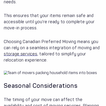
needs.
This ensures that your items remain safe and
accessible until you’re ready to complete your
move-in process.
Choosing Canadian Preferred Moving means you
can rely on a seamless integration of moving and
storage services
, tailored to simplify your
relocation experience.
Seasonal Considerations
The timing of your move can affect the
availability and cost of moving services. Planning