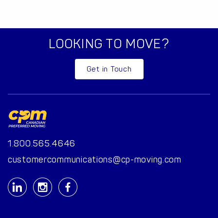
LOOKING TO MOVE?
Get in Touch
1.800.565.4646
customercommunications@cp-moving.com