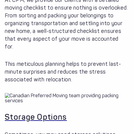
At CPM, we provide our clients with a detailed
moving checklist to ensure nothing is overlooked.
From sorting and packing your belongings to
organizing transportation and settling into your
new home, a well-structured checklist ensures
that every aspect of your move is accounted
for.
This meticulous planning helps to prevent last-
minute surprises and reduces the stress
associated with relocation.
Storage Options