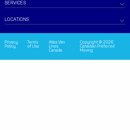
SERVICES
LOCATIONS
Privacy
Terms
Atlas Van
Copyright © 2026
Policy
of Use
Lines
Canadian Preferred
Canada
Moving