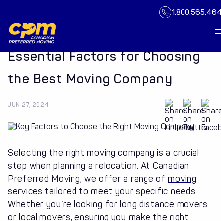
1.800.565.46
Essential Factors for Choosing
the Best Moving Company
JUN 27, 2024
Selecting the right moving company is a crucial
step when planning a relocation. At Canadian
Preferred Moving, we offer a range of
moving
services
tailored to meet your specific needs.
Whether you’re looking for long distance movers
or local movers, ensuring you make the right