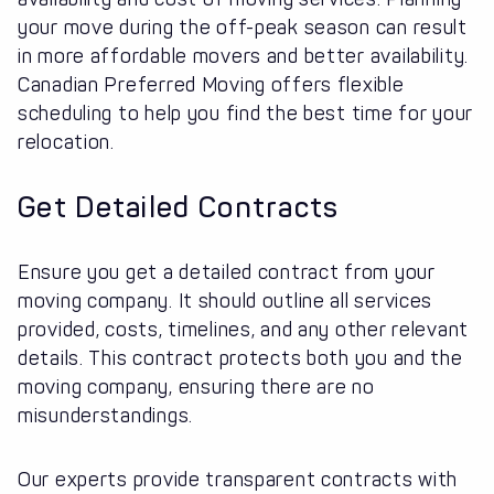
your move during the off-peak season can result
in more affordable movers and better availability.
Canadian Preferred Moving offers flexible
scheduling to help you find the best time for your
relocation.
Get Detailed Contracts
Ensure you get a detailed contract from your
moving company. It should outline all services
provided, costs, timelines, and any other relevant
details. This contract protects both you and the
moving company, ensuring there are no
misunderstandings.
Our experts provide transparent contracts with