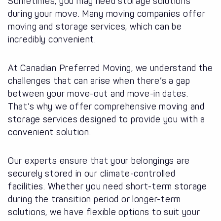
Sometimes, you may need storage solutions
during your move. Many moving companies offer
moving and storage services, which can be
incredibly convenient.
At Canadian Preferred Moving, we understand the
challenges that can arise when there’s a gap
between your move-out and move-in dates.
That’s why we offer comprehensive moving and
storage services designed to provide you with a
convenient solution.
Our experts ensure that your belongings are
securely stored in our climate-controlled
facilities. Whether you need short-term storage
during the transition period or longer-term
solutions, we have flexible options to suit your