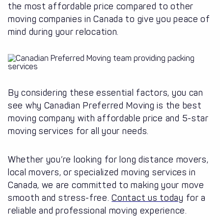
the most affordable price compared to other
moving companies in Canada to give you peace of
mind during your relocation.
By considering these essential factors, you can
see why Canadian Preferred Moving is the best
moving company with affordable price and 5-star
moving services for all your needs.
Whether you’re looking for long distance movers,
local movers, or specialized moving services in
Canada, we are committed to making your move
smooth and stress-free.
Contact us today
for a
reliable and professional moving experience.