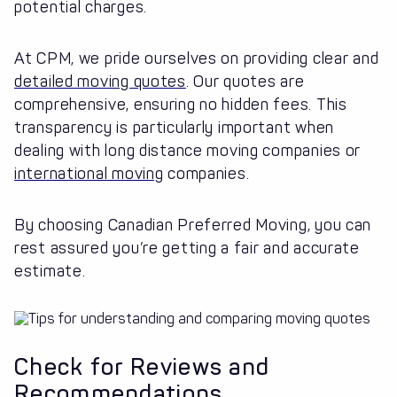
potential charges.
At CPM, we pride ourselves on providing clear and
detailed moving quotes
. Our quotes are
comprehensive, ensuring no hidden fees. This
transparency is particularly important when
dealing with long distance moving companies or
international moving
companies.
By choosing Canadian Preferred Moving, you can
rest assured you’re getting a fair and accurate
estimate.
Check for Reviews and
Recommendations