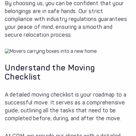
By choosing us, you can be confident that your
belongings are in safe hands. Our strict
compliance with industry regulations guarantees
your peace of mind, ensuring a smooth and
secure relocation process.
Understand the Moving
Checklist
A detailed moving checklist is your roadmap to a
successful move. It serves as a comprehensive
guide, outlining all the tasks that need to be
completed before, during, and after the move.