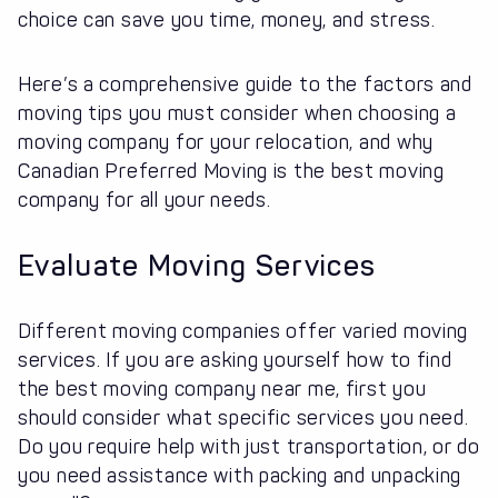
choice can save you time, money, and stress.
Here’s a comprehensive guide to the factors and
moving tips you must consider when choosing a
moving company for your relocation, and why
Canadian Preferred Moving is the best moving
company for all your needs.
Evaluate Moving Services
Different moving companies offer varied moving
services. If you are asking yourself how to find
the best moving company near me, first you
should consider what specific services you need.
Do you require help with just transportation, or do
you need assistance with packing and unpacking