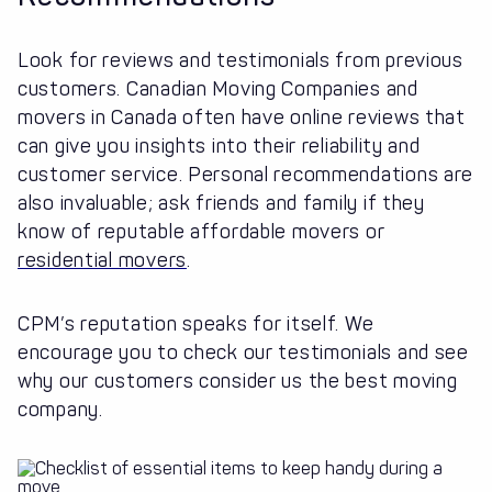
Look for reviews and testimonials from previous
customers. Canadian Moving Companies and
movers in Canada often have online reviews that
can give you insights into their reliability and
customer service. Personal recommendations are
also invaluable; ask friends and family if they
know of reputable affordable movers or
residential movers
.
CPM’s reputation speaks for itself. We
encourage you to check our testimonials and see
why our customers consider us the best moving
company.