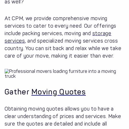
as well?
At CPM, we provide comprehensive moving
services to cater to every need. Our offerings
include packing services, moving and
storage
services
, and specialized moving services cross
country. You can sit back and relax while we take
care of your move, making it easier than ever.
Gather
Moving Quotes
Obtaining moving quotes allows you to have a
clear understanding of prices and services. Make
sure the quotes are detailed and include all