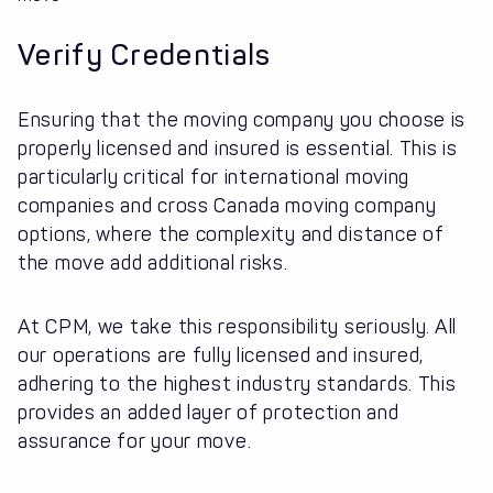
Verify Credentials
Ensuring that the moving company you choose is
properly licensed and insured is essential. This is
particularly critical for international moving
companies and cross Canada moving company
options, where the complexity and distance of
the move add additional risks.
At CPM, we take this responsibility seriously. All
our operations are fully licensed and insured,
adhering to the highest industry standards. This
provides an added layer of protection and
assurance for your move.